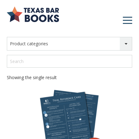
Product categories
Search
Showing the single result