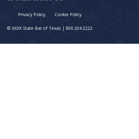
Privacy Policy
Cookie Policy
©
XXXX
State Bar of Texas | 800.204.2222