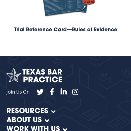
Trial Reference Card—Rules of Evidence
Join Us On
RESOURCES
ABOUT US
WORK WITH US