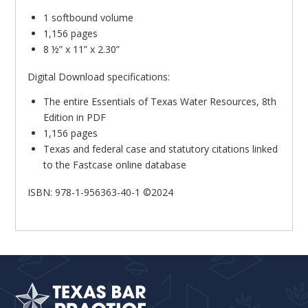
1 softbound volume
1,156 pages
8 ½” x 11” x 2.30”
Digital Download specifications:
The entire Essentials of Texas Water Resources, 8th
Edition in PDF
1,156 pages
Texas and federal case and statutory citations linked
to the Fastcase online database
ISBN: 978-1-956363-40-1 ©2024