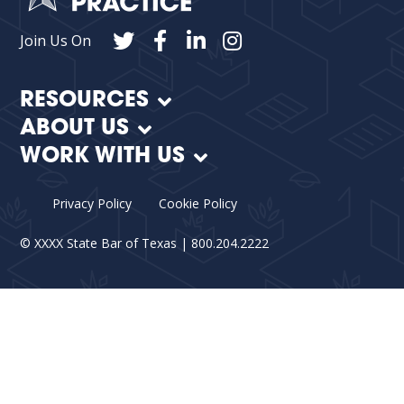
Join Us On
RESOURCES
ABOUT US
WORK WITH US
Privacy Policy
Cookie Policy
©
XXXX
State Bar of Texas | 800.204.2222