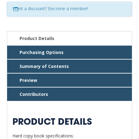
Resources,
Want a discount? Become a member!
8th
ed.
quantity
Product Details
Purchasing Options
Summary of Contents
Preview
Contributors
PRODUCT DETAILS
Hard copy book specifications: