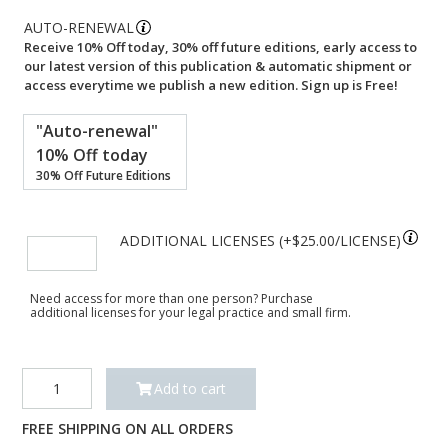
AUTO-RENEWAL
Receive 10% Off today, 30% off future editions, early access to
our latest version of this publication & automatic shipment or
access everytime we publish a new edition. Sign up is Free!
"Auto-renewal"
10% Off today
30% Off Future Editions
ADDITIONAL LICENSES (+
$
25.00
)
Need access for more than one person? Purchase
additional licenses for your legal practice and small firm.
Essentials
Add to cart
of
Texas
FREE SHIPPING ON ALL ORDERS
Water