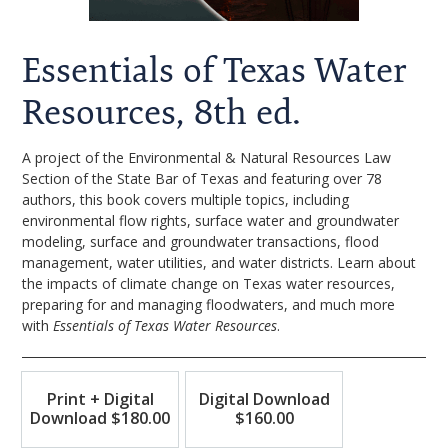
Essentials of Texas Water
Resources, 8th ed.
A project of the Environmental & Natural Resources Law
Section of the State Bar of Texas and featuring over 78
authors, this book covers multiple topics, including
environmental flow rights, surface water and groundwater
modeling, surface and groundwater transactions, flood
management, water utilities, and water districts. Learn about
the impacts of climate change on Texas water resources,
preparing for and managing floodwaters, and much more
with
Essentials of Texas Water Resources
.
Print + Digital
Digital Download
Download $180.00
$160.00
Print+Digital
Digital