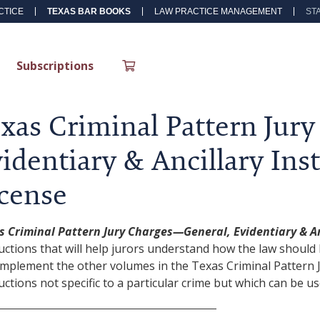
CTICE
TEXAS BAR BOOKS
LAW PRACTICE MANAGEMENT
ST
Subscriptions
xas Criminal Pattern Jur
identiary & Ancillary Inst
cense
s Criminal Pattern Jury Charges—General, Evidentiary & An
uctions that will help jurors understand how the law should 
omplement the other volumes in the Texas Criminal Pattern J
uctions not specific to a particular crime but which can be us