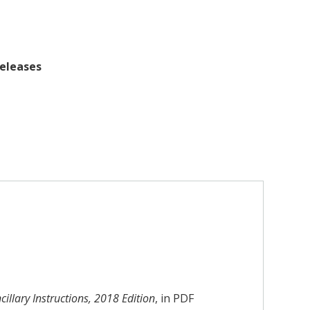
releases
illary Instructions, 2018 Edition
, in PDF