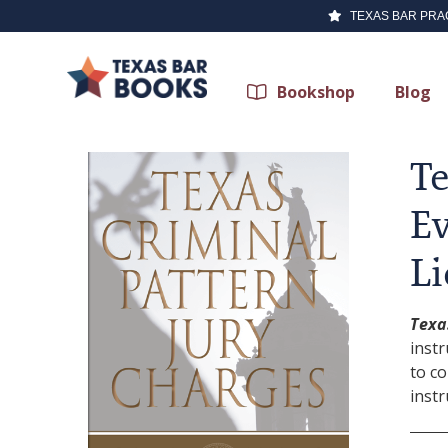
TEXAS BAR PRA
Bookshop
Blog
Te
Ev
Li
Texa
instr
to c
instr