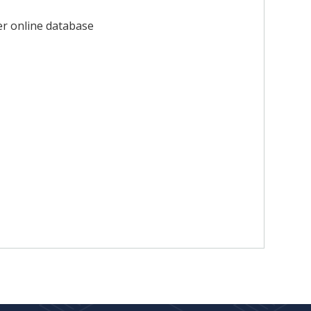
er online database