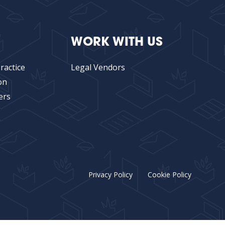
WORK WITH US
ractice
Legal Vendors
on
ers
Privacy Policy
Cookie Policy