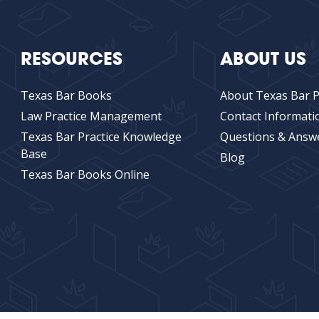
RESOURCES
ABOUT US
Texas Bar Books
About Texas Bar P
Law Practice Management
Contact Informati
Texas Bar Practice Knowledge
Questions & Answ
Base
Blog
Texas Bar Books Online