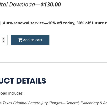
ital Download—
$130.00
Auto-renewal service—10% off today, 30% off future 
s
Add to cart
inal
ern
ges
ral,
entiary
CT DETAILS
lary
oad includes:
uctions,
re
Texas Criminal Pattern Jury Charges—General, Evidentiary & Anc