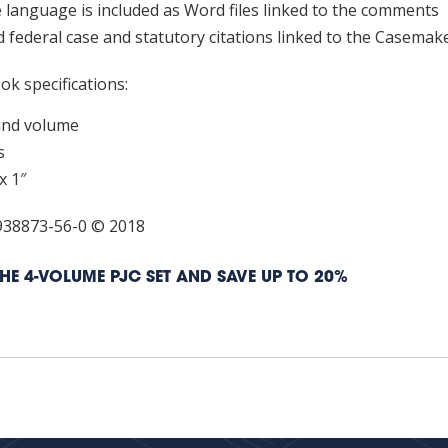
e language is included as Word files linked to the comments
nse
 federal case and statutory citations linked to the Casemak
tity
k specifications:
und volume
s
x 1″
938873-56-0 © 2018
HE 4-VOLUME PJC SET AND SAVE UP TO 20%