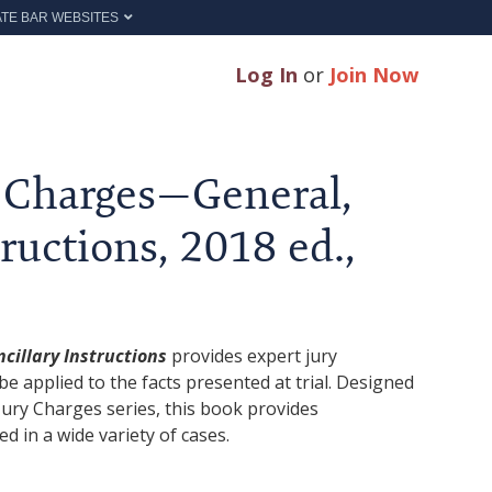
ATE BAR WEBSITES
Log In
or
Join Now
y Charges—General,
ructions, 2018 ed.,
cillary Instructions
provides expert jury
be applied to the facts presented at trial. Designed
ury Charges series, this book provides
ed in a wide variety of cases.