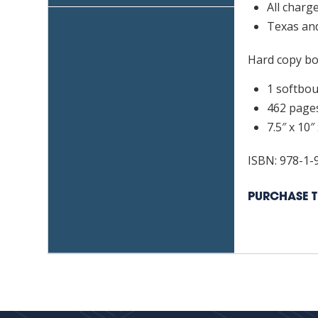
All charg
Lice
Texas and
quan
Hard copy boo
1 softbo
462 page
7.5″ x 10″ 
ISBN: 978-1-
PURCHASE T