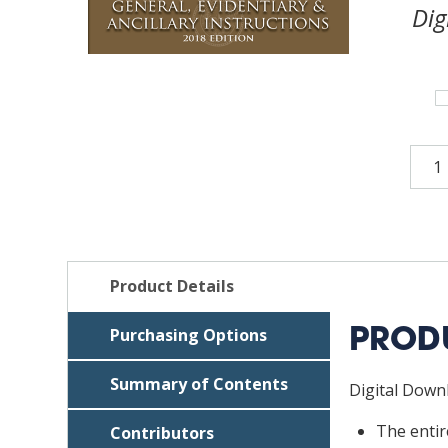
Dig
Texa
Crim
Patt
Jury
Char
—
Product Details
Gene
Evid
Purchasing Options
PRODU
&
Ancil
Summary of Contents
Digital Downl
Instr
2018
The enti
Contributors
ed.,