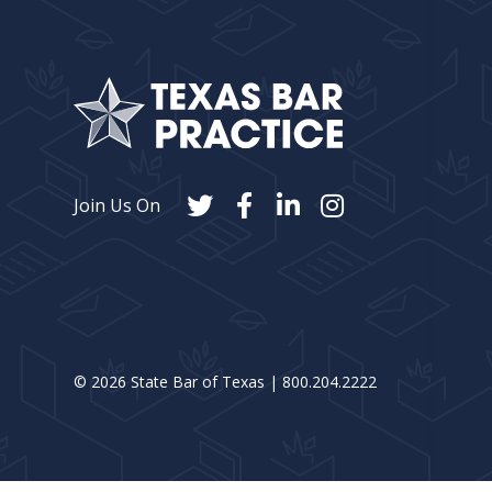
Join Us On
©
2026
State Bar of Texas | 800.204.2222