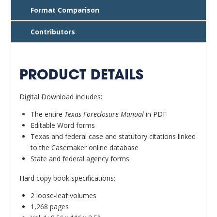
Format Comparison
Contributors
PRODUCT DETAILS
Digital Download includes:
The entire
Texas Foreclosure Manual
in PDF
Editable Word forms
Texas and federal case and statutory citations linked
to the Casemaker online database
State and federal agency forms
Hard copy book specifications:
2 loose-leaf volumes
1,268 pages