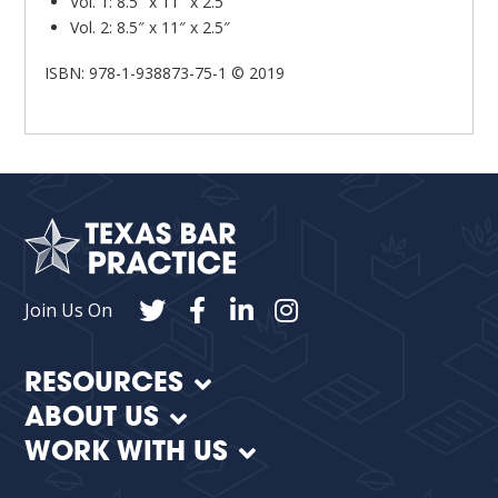
Vol. 1: 8.5″ x 11″ x 2.5″
Vol. 2: 8.5″ x 11″ x 2.5″
ISBN: 978-1-938873-75-1 © 2019
Join Us On
RESOURCES
ABOUT US
WORK WITH US