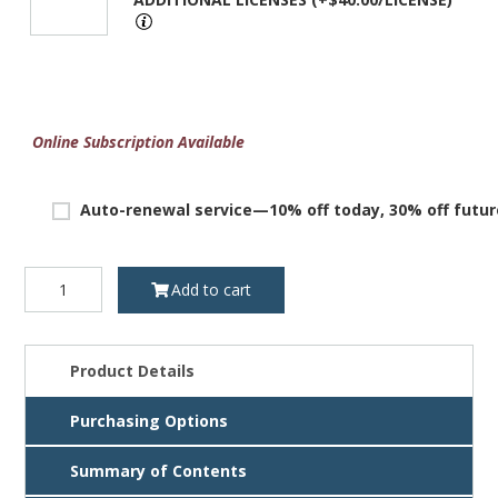
Online Subscription Available
Auto-renewal service—10% off today, 30% off futur
Texas
Add to cart
Foreclosure
Manual,
3rd
ed.,
Product Details
License
quantity
Purchasing Options
Summary of Contents