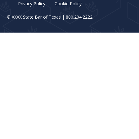
Privacy Policy
Cookie Policy
©
XXXX
State Bar of Texas | 800.204.2222