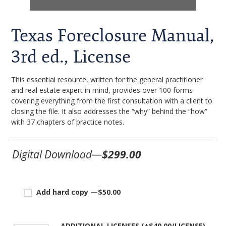
Texas Foreclosure Manual,
3rd ed., License
This essential resource, written for the general practitioner
and real estate expert in mind, provides over 100 forms
covering everything from the first consultation with a client to
closing the file. It also addresses the “why” behind the “how”
with 37 chapters of practice notes.
Digital Download—
$299.00
Add hard copy —
$
50.00
ADDITIONAL LICENSES (+
$
40.00
)