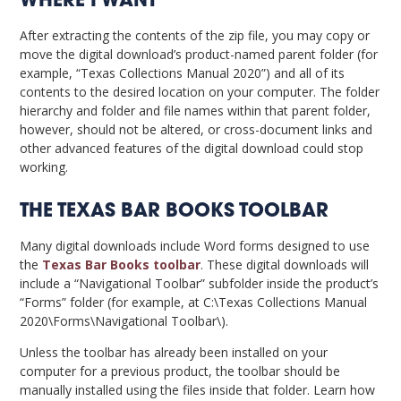
WHERE I WANT
After extracting the contents of the zip file, you may copy or
move the digital download’s product-named parent folder (for
example, “Texas Collections Manual 2020”) and all of its
contents to the desired location on your computer. The folder
hierarchy and folder and file names within that parent folder,
however, should not be altered, or cross-document links and
other advanced features of the digital download could stop
working.
THE TEXAS BAR BOOKS TOOLBAR
Many digital downloads include Word forms designed to use
the
Texas Bar Books toolbar
. These digital downloads will
include a “Navigational Toolbar” subfolder inside the product’s
“Forms” folder (for example, at C:\Texas Collections Manual
2020\Forms\Navigational Toolbar\).
Unless the toolbar has already been installed on your
computer for a previous product, the toolbar should be
manually installed using the files inside that folder. Learn how