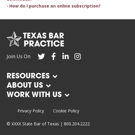
How do I purchase an online subscription?
Join Us On
RESOURCES
ABOUT US
WORK WITH US
Privacy Policy
Cookie Policy
©
XXXX
State Bar of Texas | 800.204.2222