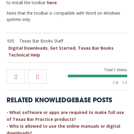
to install the toolbar
here
.
Note that the toolbar is compatible with Word on
Windows
systems only
.
935
Texas Bar Books Staff
Digital Downloads
,
Get Started
,
Texas Bar Books
Technical Help
Total
1
Votes:
0
1
RELATED KNOWLEDGEBASE POSTS
What software or apps are required to make full use
of Texas Bar Practice products?
Who is allowed to use the online manuals or digital
downloads?