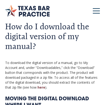
How do I download the
digital version of my
manual?
To download the digital version of a manual, go to My
Account and, under “Downloadables,” click the “Download”
button that corresponds with the product. The product will
download packaged in a zip file. To access all of the features
of the digital download, you should extract the contents of
that zip file (see how
here
).
MOVING THE DIGITAL DOWNLOAD